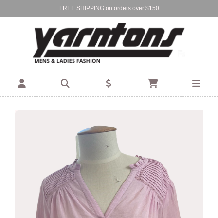
FREE SHIPPING on orders over $150
Find Your Local Store:
BIRKENHEAD
DEVONPORT