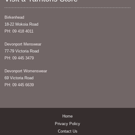
Birkenhead
18-22 Mokoia Road
PH: 09 418 4011
Devonport Menswear
77-79 Victoria Road
PH: 09 445 3479
Devonport Womenswear
69 Victoria Road
PH: 09 445 6639
Home
Privacy Policy
Contact Us