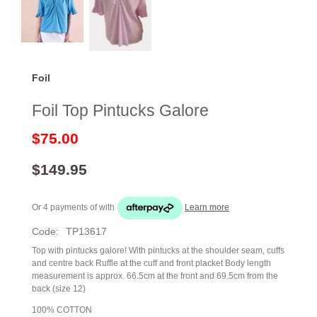
Foil
Foil Top Pintucks Galore
$75.00
$149.95
Or 4 payments of
with
Learn more
Code:
TP13617
Top with pintucks galore! With pintucks at the shoulder seam, cuffs
and centre back Ruffle at the cuff and front placket Body length
measurement is approx. 66.5cm at the front and 69.5cm from the
back (size 12)
100% COTTON