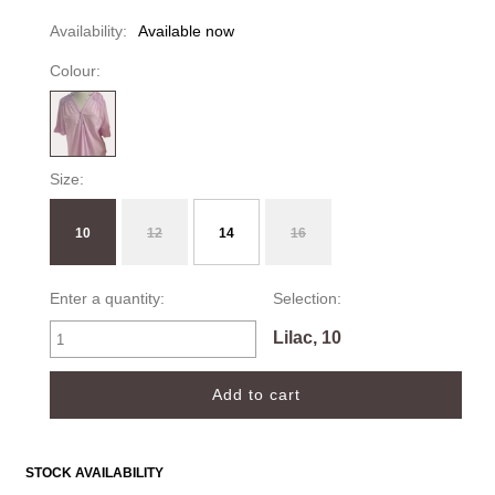
Availability:
Available now
Colour:
Size:
10
12
14
16
Enter a quantity:
Selection:
Lilac, 10
STOCK AVAILABILITY