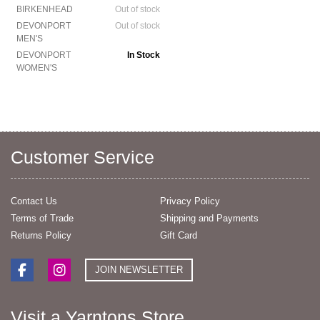
BIRKENHEAD
Out of stock
DEVONPORT
Out of stock
MEN'S
DEVONPORT
In Stock
WOMEN'S
Customer Service
Contact Us
Privacy Policy
Terms of Trade
Shipping and Payments
Returns Policy
Gift Card
JOIN NEWSLETTER
Visit a Yarntons Store