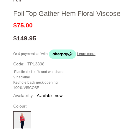
Foil Top Gather Hem Floral Viscose
$75.00
$149.95
Or 4 payments of
with
Learn more
Code:
TP13898
Elasticated cuffs and waistband
V neckline
Keyhole back neck opening
100% VISCOSE
Availability:
Available now
Colour: