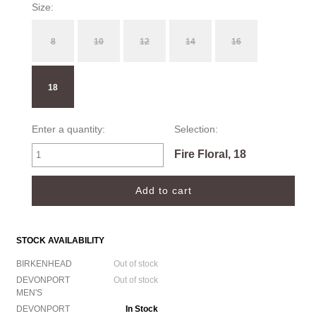
Size:
8
10
12
14
16
18
Enter a quantity:
Selection:
Fire Floral, 18
STOCK AVAILABILITY
BIRKENHEAD
Out of stock
DEVONPORT
Out of stock
MEN'S
DEVONPORT
In Stock