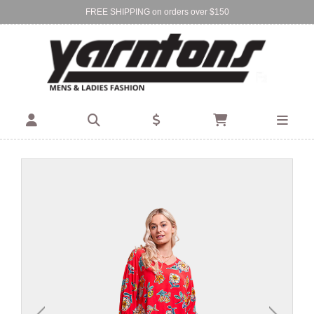
FREE SHIPPING on orders over $150
Find Your Local Store:
BIRKENHEAD
DEVONPORT