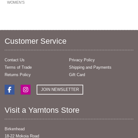
WOMEN'S
Customer Service
Contact Us
Privacy Policy
Terms of Trade
Shipping and Payments
Returns Policy
Gift Card
JOIN NEWSLETTER
Visit a Yarntons Store
Birkenhead
18-22 Mokoia Road