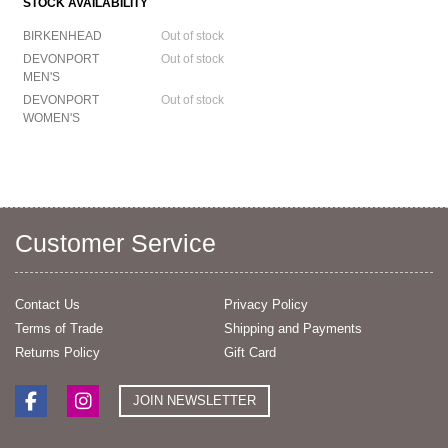
STOCK AVAILABILITY
BIRKENHEAD
Out of stock
DEVONPORT
Out of stock
MEN'S
DEVONPORT
Out of stock
WOMEN'S
Customer Service
Contact Us
Privacy Policy
Terms of Trade
Shipping and Payments
Returns Policy
Gift Card
JOIN NEWSLETTER