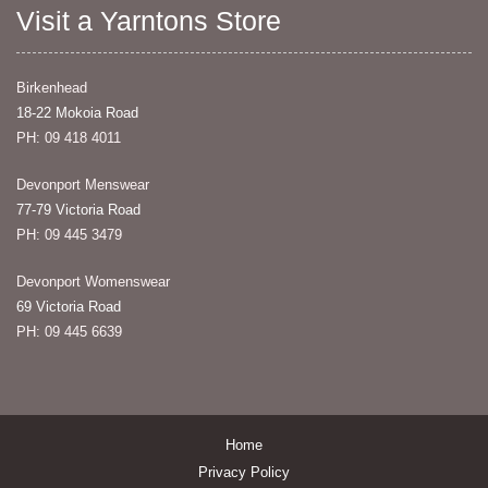
Visit a Yarntons Store
Birkenhead
18-22 Mokoia Road
PH: 09 418 4011
Devonport Menswear
77-79 Victoria Road
PH: 09 445 3479
Devonport Womenswear
69 Victoria Road
PH: 09 445 6639
Home
Privacy Policy