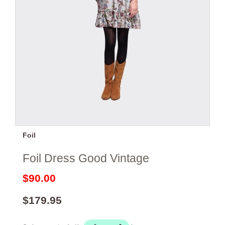
Foil
Foil Dress Good Vintage
$90.00
$179.95