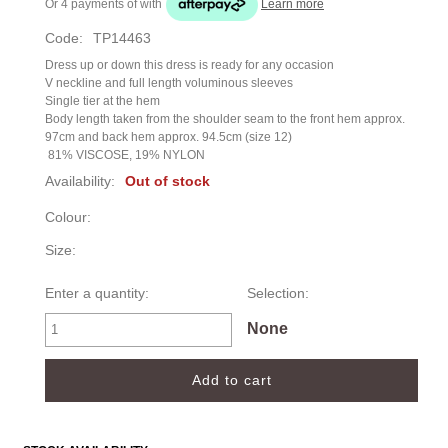
Or 4 payments of
with
Learn more
Code:
TP14463
Dress up or down this dress is ready for any occasion
V neckline and full length voluminous sleeves
Single tier at the hem
Body length taken from the shoulder seam to the front hem approx.
97cm and back hem approx. 94.5cm (size 12)
81% VISCOSE, 19% NYLON
Availability:
Out of stock
Colour:
Size:
Enter a quantity:
Selection:
None