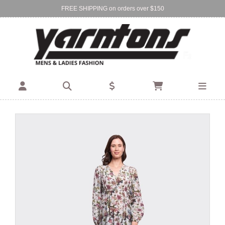
FREE SHIPPING on orders over $150
Find Your Local Store:
BIRKENHEAD
DEVONPORT