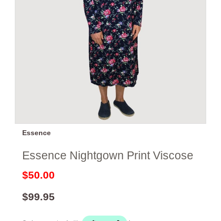
Essence
Essence Nightgown Print Viscose
$50.00
$99.95