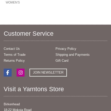
WOMEN'S
Customer Service
Contact Us
Privacy Policy
Terms of Trade
Shipping and Payments
Returns Policy
Gift Card
JOIN NEWSLETTER
Visit a Yarntons Store
Birkenhead
18-22 Mokoia Road