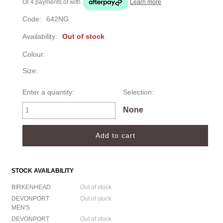
Or 4 payments of
with
Learn more
Code:
642NG
Availability:
Out of stock
Colour:
Size:
Enter a quantity:
Selection:
None
STOCK AVAILABILITY
BIRKENHEAD
Out of stock
DEVONPORT
Out of stock
MEN'S
DEVONPORT
Out of stock