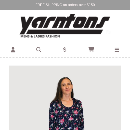
FREE SHIPPING on orders over $150
Find Your Local Store:
BIRKENHEAD
DEVONPORT