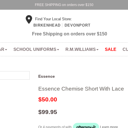
FREE SHIPPING on orders over $150
Find Your Local Store:
BIRKENHEAD
DEVONPORT
Free Shipping on orders over $150
AR
SCHOOL UNIFORMS
R.M.WILLIAMS
SALE
C
Essence
Essence Chemise Short With Lace
$50.00
$99.95
Or 4 payments of
with
Learn more