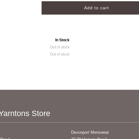
In Stock
Out of stock
Out of stock
 Yarntons Store
Devonport Menswear