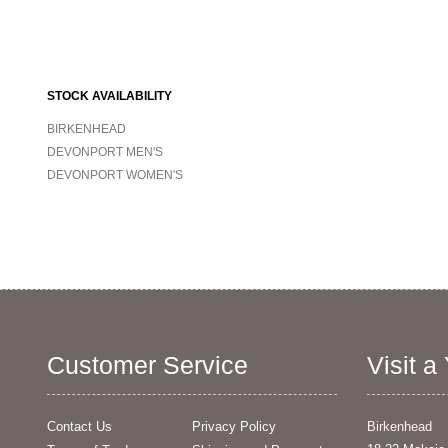
STOCK AVAILABILITY
BIRKENHEAD
DEVONPORT MEN'S
DEVONPORT WOMEN'S
Customer Service
Visit a
Contact Us
Privacy Policy
Birkenhead