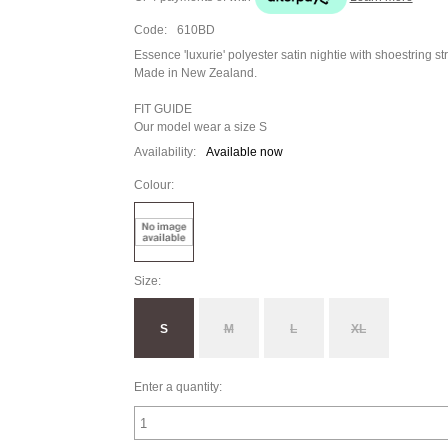
Code:
610BD
Essence 'luxurie' polyester satin nightie with shoestring s
Made in New Zealand.
FIT GUIDE
Our model wear a size S
Availability:
Available now
Colour:
Size:
S
M
L
XL
Enter a quantity: