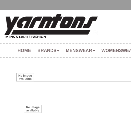
HOME
BRANDS
MENSWEAR
WOMENSWE