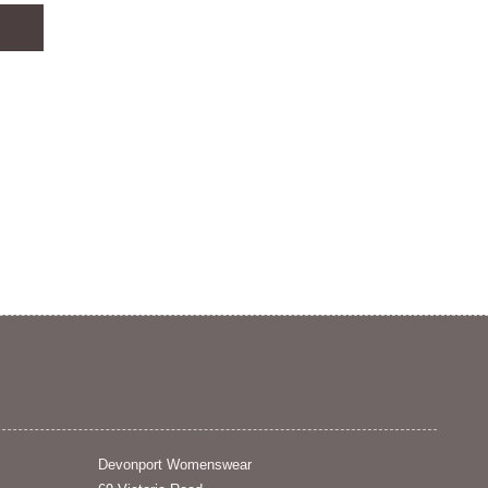
Devonport Womenswear