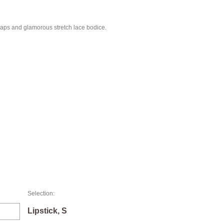
traps and glamorous stretch lace bodice.
Selection:
Lipstick, S