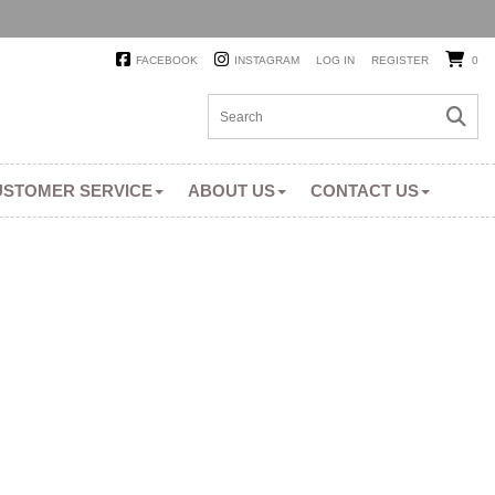
FACEBOOK
INSTAGRAM
LOG IN
REGISTER
0
USTOMER SERVICE
ABOUT US
CONTACT US