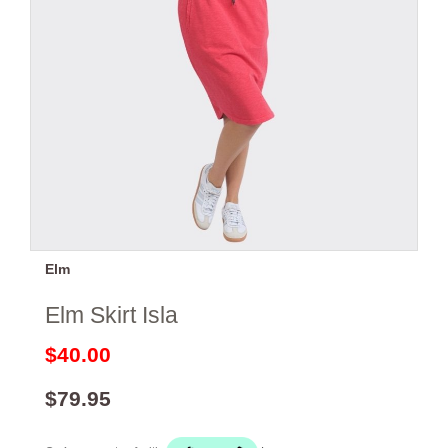
Elm
Elm Skirt Isla
$40.00
$79.95