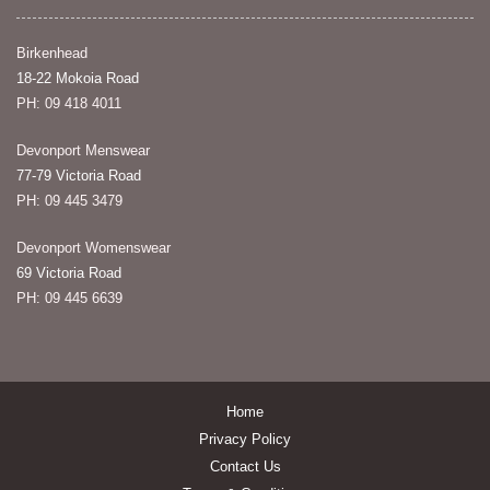
Birkenhead
18-22 Mokoia Road
PH: 09 418 4011
Devonport Menswear
77-79 Victoria Road
PH: 09 445 3479
Devonport Womenswear
69 Victoria Road
PH: 09 445 6639
Home
Privacy Policy
Contact Us