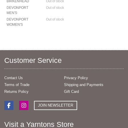
BIRKENHEAD
Out of stock
DEVONPORT
Out of stock
MEN'S
DEVONPORT
Out of stock
WOMEN'S
Customer Service
Contact Us
Privacy Policy
Terms of Trade
Shipping and Payments
Returns Policy
Gift Card
JOIN NEWSLETTER
Visit a Yarntons Store