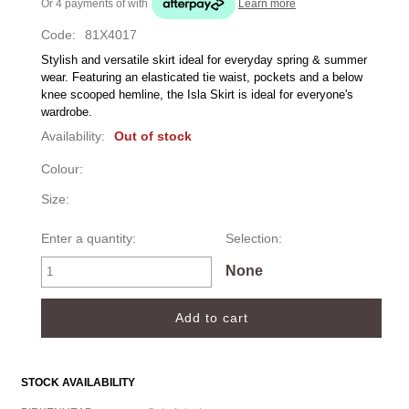
Or 4 payments of
with
Learn more
Code:
81X4017
Stylish and versatile skirt ideal for everyday spring & summer 
wear. Featuring an elasticated tie waist, pockets and a below 
knee scooped hemline, the Isla Skirt is ideal for everyone's 
wardrobe.
Availability:
Out of stock
Colour:
Size:
Enter a quantity:
Selection:
None
STOCK AVAILABILITY