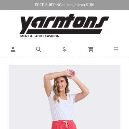
FREE SHIPPING on orders over $150
Find Your Local Store:
BIRKENHEAD
DEVONPORT