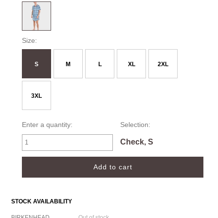
Size:
S
M
L
XL
2XL
3XL
Enter a quantity:
Selection:
Check, S
STOCK AVAILABILITY
BIRKENHEAD
Out of stock