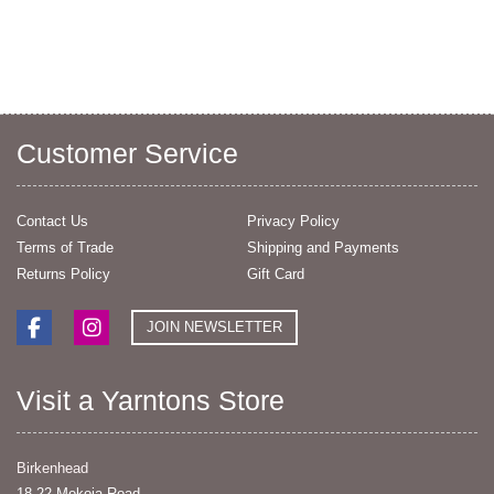
Customer Service
Contact Us
Privacy Policy
Terms of Trade
Shipping and Payments
Returns Policy
Gift Card
JOIN NEWSLETTER
Visit a Yarntons Store
Birkenhead
18-22 Mokoia Road