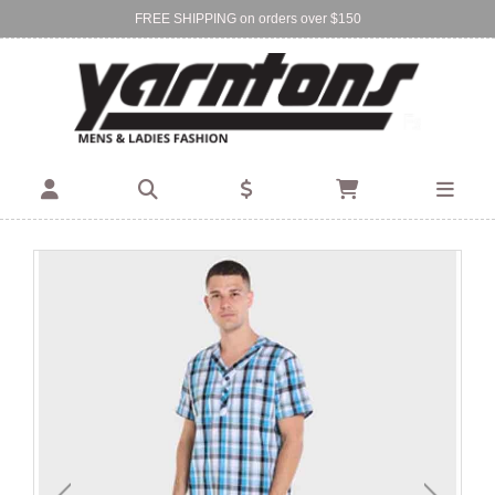
FREE SHIPPING on orders over $150
Find Your Local Store:
BIRKENHEAD
DEVONPORT