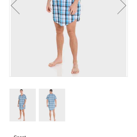
Coast