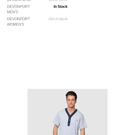
DEVONPORT
In Stock
MEN'S
DEVONPORT
Out of stock
WOMEN'S