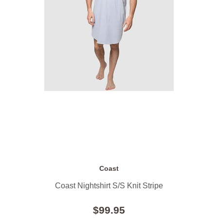
Coast
Coast Nightshirt S/S Knit Stripe
$99.95