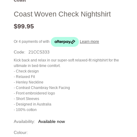
Coast Woven Check Nightshirt
$99.95
Or 4 payments of
with
Learn more
Code:
21CCS333
Kick back and relax in our super-soft relaxed-fit nightshirt for the
ultimate in bed-time comfort.
- Check design
- Relaxed Fit
- Henley Neckline
- Contrast Chambray Neck Facing
- Front embroidered logo
- Short Sleeves
- Designed in Australia
- 100% cotton
Availability:
Available now
Colour: