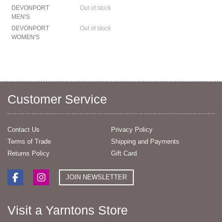
DEVONPORT
Out of stock
MEN'S
DEVONPORT
Out of stock
WOMEN'S
Customer Service
Contact Us
Privacy Policy
Terms of Trade
Shipping and Payments
Returns Policy
Gift Card
JOIN NEWSLETTER
Visit a Yarntons Store