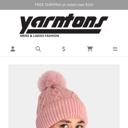
FREE SHIPPING on orders over $150
Find Your Local Store:
BIRKENHEAD
DEVONPORT