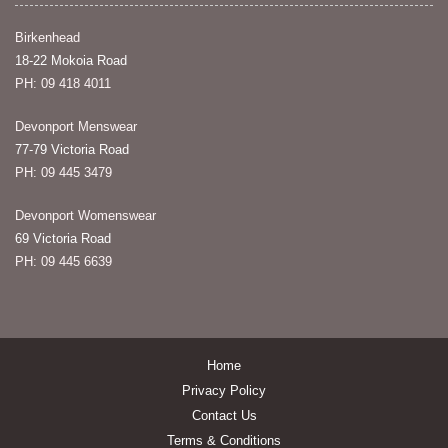
Birkenhead
18-22 Mokoia Road
PH: 09 418 4011
Devonport Menswear
77-79 Victoria Road
PH: 09 445 3479
Devonport Womenswear
69 Victoria Road
PH: 09 445 6639
Home
Privacy Policy
Contact Us
Terms & Conditions