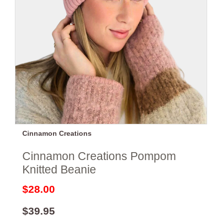
Cinnamon Creations
Cinnamon Creations Pompom
Knitted Beanie
$28.00
$39.95