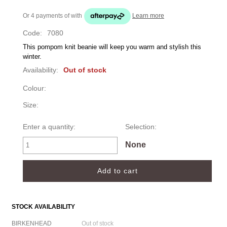
Or 4 payments of
with
Learn more
Code:
7080
This pompom knit beanie will keep you warm and stylish this 
winter. 
Availability:
Out of stock
Colour:
Size:
Enter a quantity:
Selection:
None
STOCK AVAILABILITY
BIRKENHEAD
Out of stock