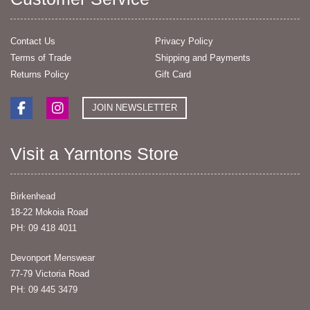
Contact Us
Privacy Policy
Terms of Trade
Shipping and Payments
Returns Policy
Gift Card
JOIN NEWSLETTER
Visit a Yarntons Store
Birkenhead
18-22 Mokoia Road
PH: 09 418 4011
Devonport Menswear
77-79 Victoria Road
PH: 09 445 3479