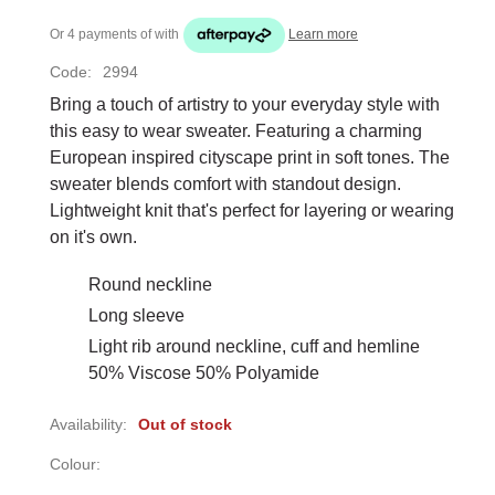
Or 4 payments of
with
Learn more
Code:
2994
Bring a touch of artistry to your everyday style with
this easy to wear sweater. Featuring a charming
European inspired cityscape print in soft tones. The
sweater blends comfort with standout design.
Lightweight knit that's perfect for layering or wearing
on it's own.
Round neckline
Long sleeve
Light rib around neckline, cuff and hemline
50% Viscose 50% Polyamide
Availability:
Out of stock
Colour: