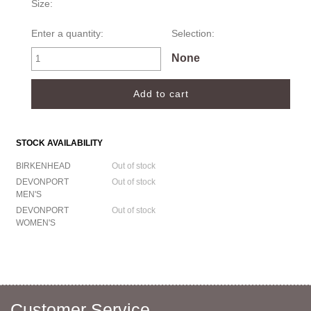
Size:
Enter a quantity:
Selection:
None
STOCK AVAILABILITY
BIRKENHEAD
Out of stock
DEVONPORT
Out of stock
MEN'S
DEVONPORT
Out of stock
WOMEN'S
Customer Service