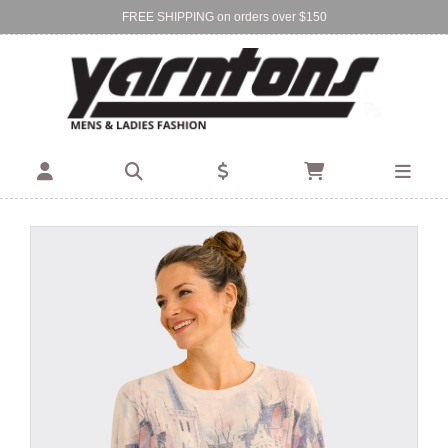
FREE SHIPPING on orders over $150
Find Your Local Store:
BIRKENHEAD
DEVONPORT