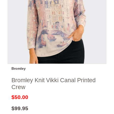
Bromley
Bromley Knit Vikki Canal Printed
Crew
$50.00
$99.95