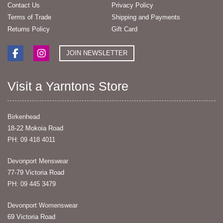
Contact Us
Privacy Policy
Terms of Trade
Shipping and Payments
Returns Policy
Gift Card
JOIN NEWSLETTER
Visit a Yarntons Store
Birkenhead
18-22 Mokoia Road
PH: 09 418 4011
Devonport Menswear
77-79 Victoria Road
PH: 09 445 3479
Devonport Womenswear
69 Victoria Road