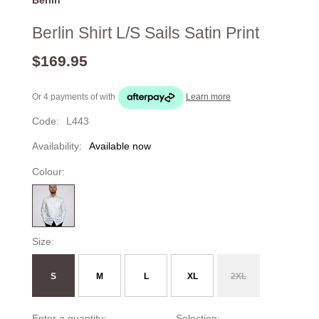
Berlin Shirt L/S Sails Satin Print
$169.95
Or 4 payments of
with
Learn more
Code:
L443
Availability:
Available now
Colour:
Size:
S
M
L
XL
2XL
Enter a quantity:
Selection: