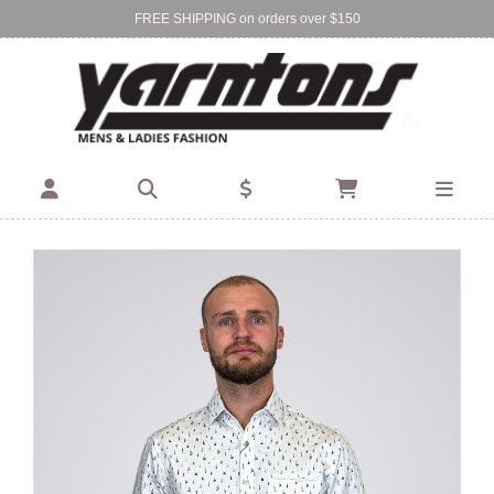
FREE SHIPPING on orders over $150
Find Your Local Store:
BIRKENHEAD
DEVONPORT