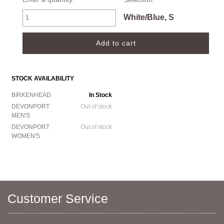
White/Blue, S
STOCK AVAILABILITY
BIRKENHEAD
In Stock
DEVONPORT
Out of stock
MEN'S
DEVONPORT
Out of stock
WOMEN'S
Customer Service