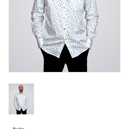
Berlin