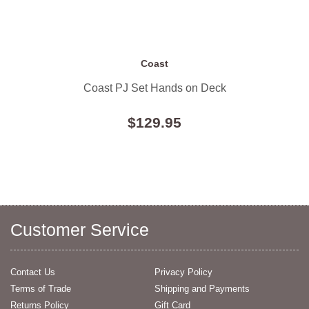
Coast
Coast PJ Set Hands on Deck
$129.95
Customer Service
Contact Us
Privacy Policy
Terms of Trade
Shipping and Payments
Returns Policy
Gift Card