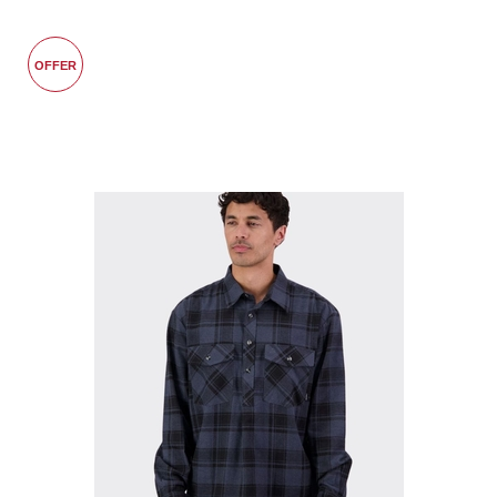
OFFER