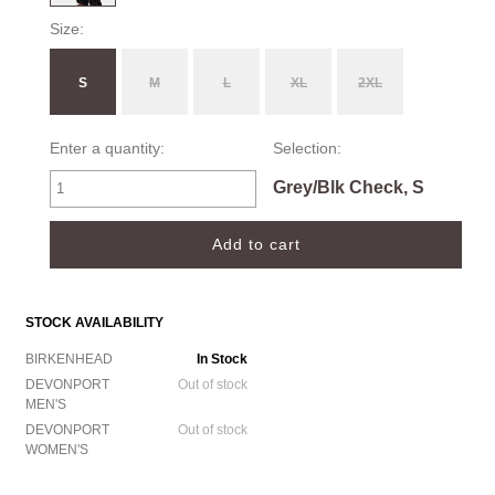
Size:
S
M
L
XL
2XL
Enter a quantity:
Selection:
Grey/Blk Check, S
STOCK AVAILABILITY
BIRKENHEAD
In Stock
DEVONPORT
Out of stock
MEN'S
DEVONPORT
Out of stock
WOMEN'S