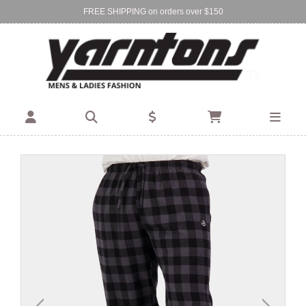
FREE SHIPPING on orders over $150
Find Your Local Store:
BIRKENHEAD
DEVONPORT