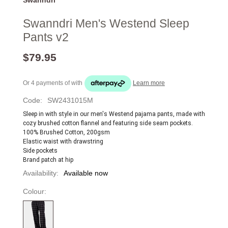
Swanndri Men's Westend Sleep
Pants v2
$79.95
Or 4 payments of
with
Learn more
Code:
SW2431015M
Sleep in with style in our men's Westend pajama pants, made with 
cozy brushed cotton flannel and featuring side seam pockets.
100% Brushed Cotton, 200gsm
Elastic waist with drawstring 
Side pockets
Brand patch at hip
Availability:
Available now
Colour: