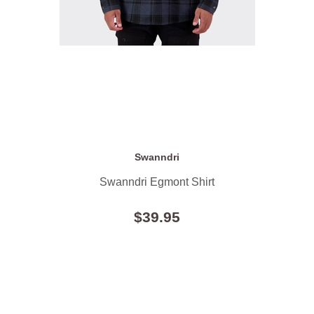
Swanndri
Swanndri Egmont Shirt
$39.95