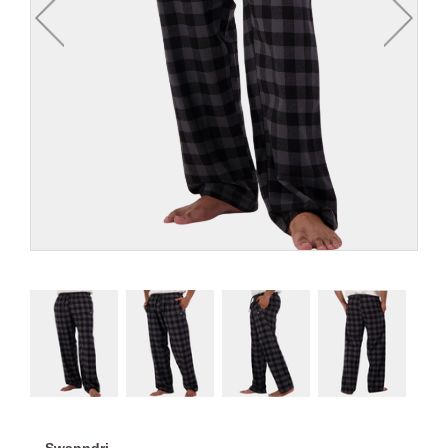
Swanndri