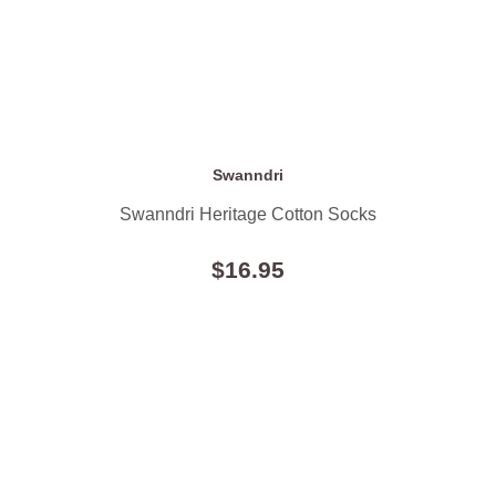
Swanndri
Swanndri Heritage Cotton Socks
$16.95