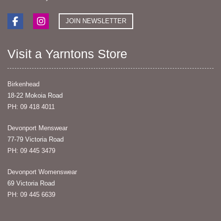
JOIN NEWSLETTER
Visit a Yarntons Store
Birkenhead
18-22 Mokoia Road
PH: 09 418 4011
Devonport Menswear
77-79 Victoria Road
PH: 09 445 3479
Devonport Womenswear
69 Victoria Road
PH: 09 445 6639