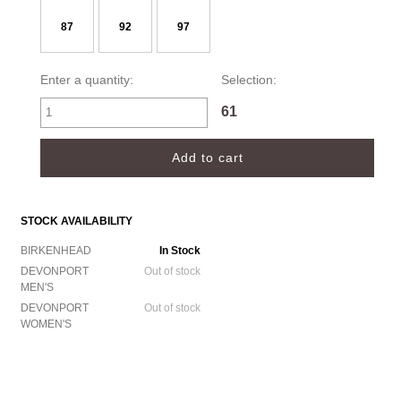
87
92
97
Enter a quantity:
Selection:
61
STOCK AVAILABILITY
BIRKENHEAD
In Stock
DEVONPORT
Out of stock
MEN'S
DEVONPORT
Out of stock
WOMEN'S