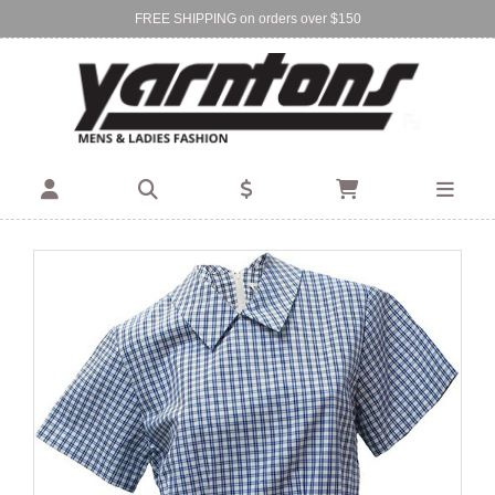
FREE SHIPPING on orders over $150
Find Your Local Store:
BIRKENHEAD
DEVONPORT