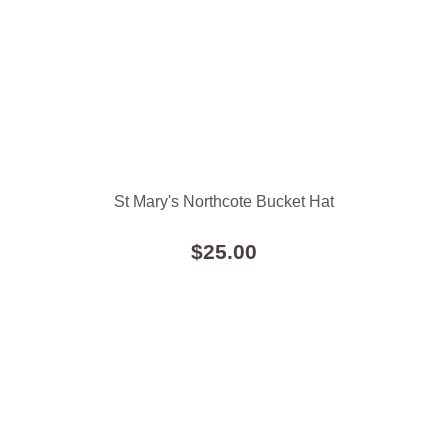
St Mary's Northcote Bucket Hat
$25.00