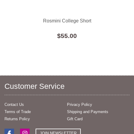
Rosmini College Short
$55.00
Customer Service
Contact Us
Privacy Policy
Terms of Trade
Shipping and Payments
Returns Policy
Gift Card
JOIN NEWSLETTER