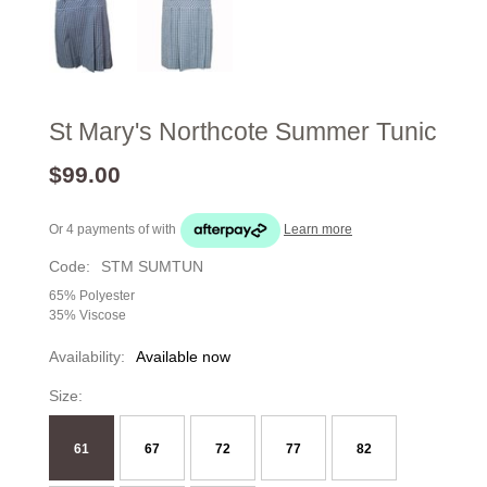
St Mary's Northcote Summer Tunic
$99.00
Or 4 payments of
with
Learn more
Code:
STM SUMTUN
65% Polyester
35% Viscose
Availability:
Available now
Size:
61
67
72
77
82