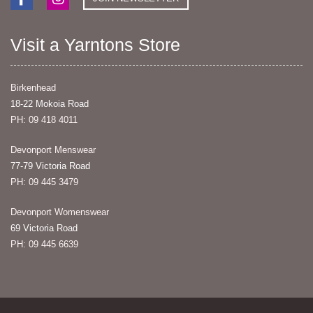
Visit a Yarntons Store
Birkenhead
18-22 Mokoia Road
PH: 09 418 4011
Devonport Menswear
77-79 Victoria Road
PH: 09 445 3479
Devonport Womenswear
69 Victoria Road
PH: 09 445 6639