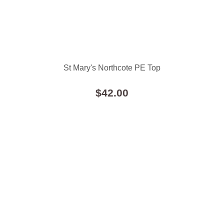
St Mary's Northcote PE Top
$42.00