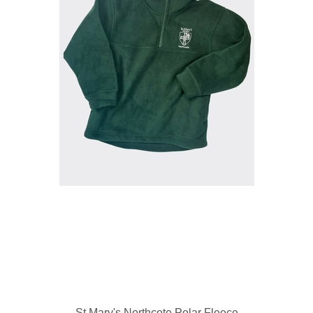
St Mary's Northcote Polar Fleece