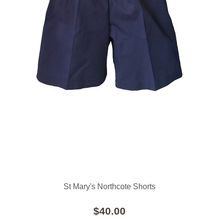
St Mary's Northcote Shorts
$40.00