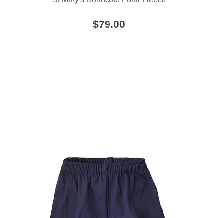
$79.00