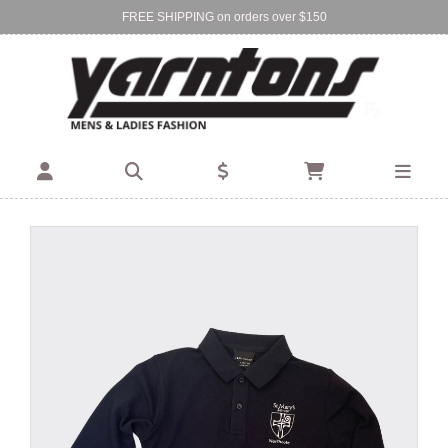
FREE SHIPPING on orders over $150
Find Your Local Store:
BIRKENHEAD
DEVONPORT