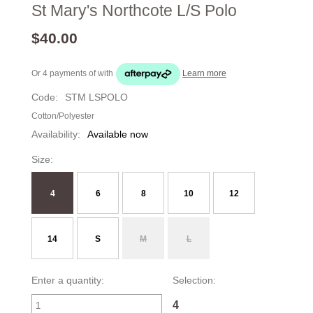
St Mary's Northcote L/S Polo
$40.00
Or 4 payments of
with
Learn more
Code:
STM LSPOLO
Cotton/Polyester
Availability:
Available now
Size:
4
6
8
10
12
14
S
M
L
Enter a quantity:
Selection:
4