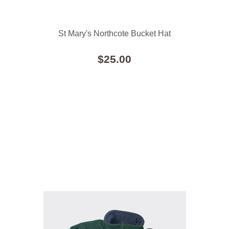
St Mary's Northcote Bucket Hat
$25.00