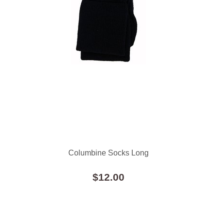
Columbine Socks Long
$12.00