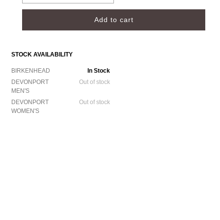
STOCK AVAILABILITY
BIRKENHEAD
In Stock
DEVONPORT
Out of stock
MEN'S
DEVONPORT
Out of stock
WOMEN'S