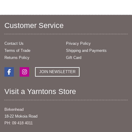
Customer Service
Contact Us
Privacy Policy
Terms of Trade
Shipping and Payments
Returns Policy
Gift Card
JOIN NEWSLETTER
Visit a Yarntons Store
Birkenhead
18-22 Mokoia Road
PH: 09 418 4011