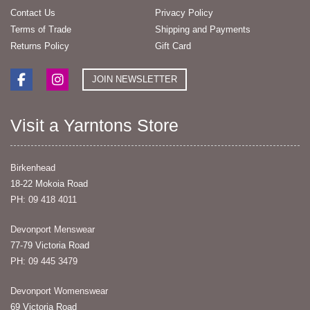
Contact Us
Privacy Policy
Terms of Trade
Shipping and Payments
Returns Policy
Gift Card
JOIN NEWSLETTER
Visit a Yarntons Store
Birkenhead
18-22 Mokoia Road
PH: 09 418 4011
Devonport Menswear
77-79 Victoria Road
PH: 09 445 3479
Devonport Womenswear
69 Victoria Road