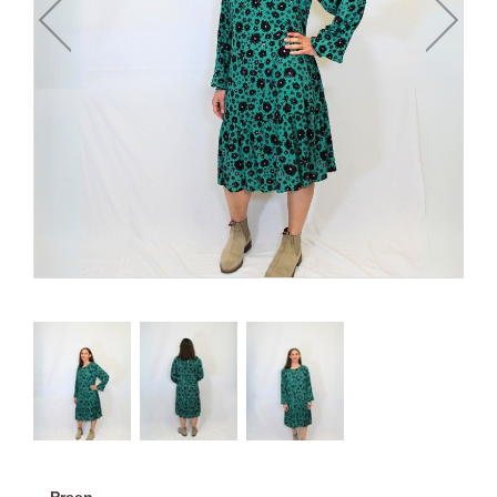
Preen