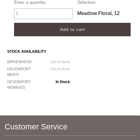
Enter a quantity:
Selection:
Meadow Floral, 12
STOCK AVAILABILITY
BIRKENHEAD
Out of stock
DEVONPORT
Out of stock
MEN'S
DEVONPORT
In Stock
WOMEN'S
Customer Service