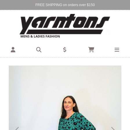
FREE SHIPPING on orders over $150
Find Your Local Store:
BIRKENHEAD
DEVONPORT