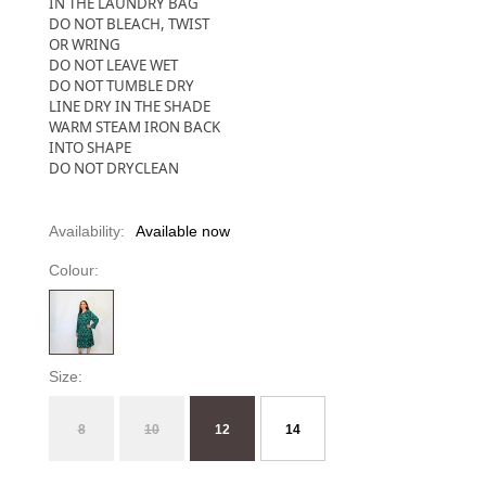
IN THE LAUNDRY BAG
DO NOT BLEACH, TWIST
OR WRING
DO NOT LEAVE WET
DO NOT TUMBLE DRY
LINE DRY IN THE SHADE
WARM STEAM IRON BACK
INTO SHAPE
DO NOT DRYCLEAN
Availability:
Available now
Colour:
Size:
8
10
12
14