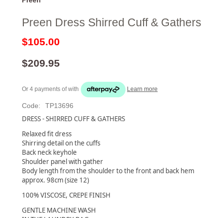
Preen Dress Shirred Cuff & Gathers
$105.00
$209.95
Or 4 payments of
with
Learn more
Code:
TP13696
DRESS - SHIRRED CUFF & GATHERS
Relaxed fit dress
Shirring detail on the cuffs
Back neck keyhole
Shoulder panel with gather
Body length from the shoulder to the front and back hem
approx. 98cm (size 12)
100% VISCOSE, CREPE FINISH
GENTLE MACHINE WASH