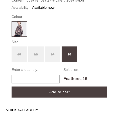
Content: 53% Tencel/ 27% Linen/ 20% Nylon
Availability:
Available now
Colour:
Size:
10
12
14
16
Enter a quantity:
Selection:
Feathers, 16
STOCK AVAILABILITY