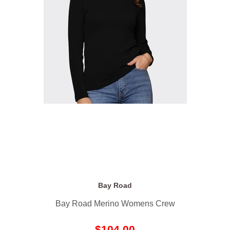
Bay Road
Bay Road Merino Womens Crew
$104.00