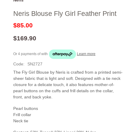
Neris Blouse Fly Girl Feather Print
$85.00
$169.90
Or 4 payments of
with
Learn more
Code:
SN2727
The Fly Girl Blouse by Neris is crafted from a printed semi-
sheer fabric that is light and soft. Designed with a tie neck
closure for a delicate touch, it also features mother-of-
pearl buttons on the cuffs and frill details on the collar,
front, and back yoke.
Pearl buttons
Frill collar
Neck tie