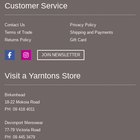
Customer Service
Contact Us
Privacy Policy
Terms of Trade
Shipping and Payments
Returns Policy
Gift Card
JOIN NEWSLETTER
Visit a Yarntons Store
Birkenhead
18-22 Mokoia Road
PH: 09 418 4011
Devonport Menswear
77-79 Victoria Road
PH: 09 445 3479