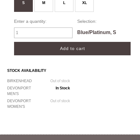
S
M
L
XL
Enter a quantity:
Selection:
Blue/Platinum, S
STOCK AVAILABILITY
BIRKENHEAD
Out of stock
DEVONPORT
In Stock
MEN'S
DEVONPORT
Out of stock
WOMEN'S