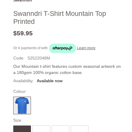
Swanndri T-Shirt Mountain Top
Printed
$59.95
Or 4 payments of
with
Learn more
Code:
S2522048M
Our Mountain t-shirt features custom seasonal artwork on
a 180gsm 100% organic cotton base.
Availability:
Available now
Colour:
Size: