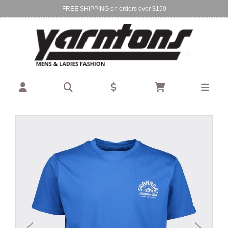
FREE SHIPPING on orders over $150
Find Your Local Store:
BIRKENHEAD
DEVONPORT