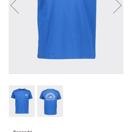
Swanndri