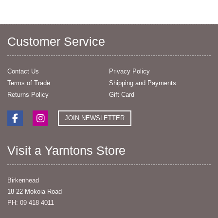
Customer Service
Contact Us
Privacy Policy
Terms of Trade
Shipping and Payments
Returns Policy
Gift Card
JOIN NEWSLETTER
Visit a Yarntons Store
Birkenhead
18-22 Mokoia Road
PH: 09 418 4011