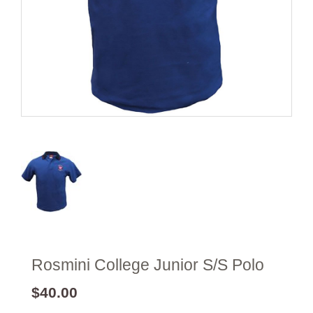
Rosmini College Junior S/S Polo
$40.00