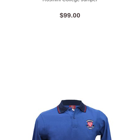
$99.00