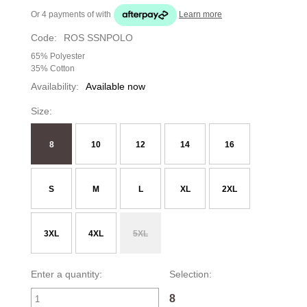
Or 4 payments of
with
Learn more
Code:
ROS SSNPOLO
65% Polyester
35% Cotton
Availability:
Available now
Size:
8
10
12
14
16
S
M
L
XL
2XL
3XL
4XL
5XL
Enter a quantity:
Selection:
8