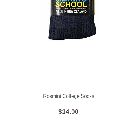
Rosmini College Socks
$14.00