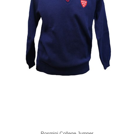
Rosmini College Jumper