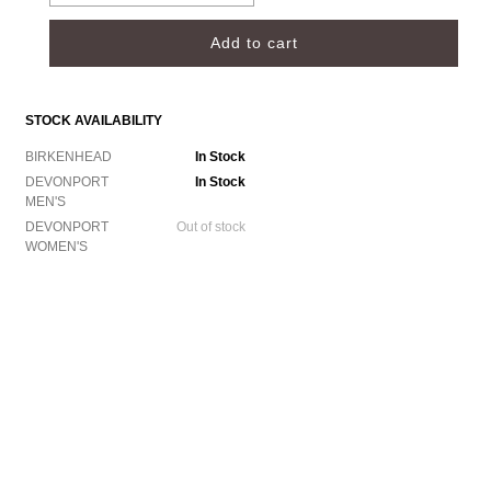
STOCK AVAILABILITY
BIRKENHEAD
In Stock
DEVONPORT
In Stock
MEN'S
DEVONPORT
Out of stock
WOMEN'S