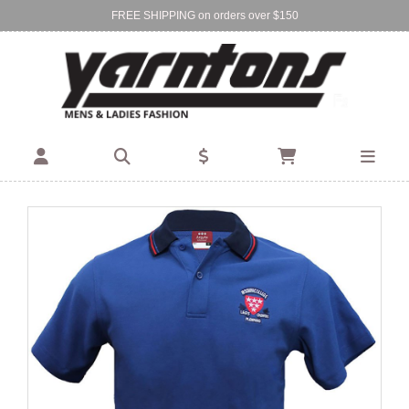
FREE SHIPPING on orders over $150
Find Your Local Store:
BIRKENHEAD
DEVONPORT