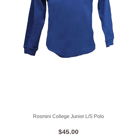
Rosmini College Junior L/S Polo
$45.00