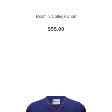
Rosmini College Short
$55.00