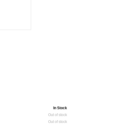
In Stock
Out of stock
Out of stock