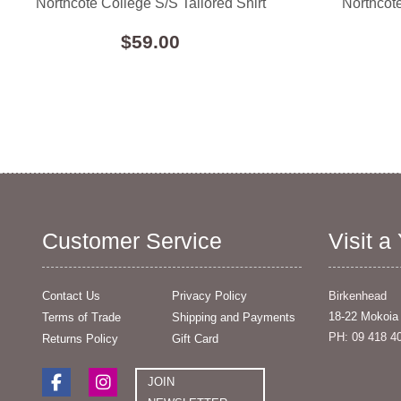
Northcote College S/S Tailored Shirt
Northcote
$59.00
Customer Service
Visit a
Contact Us
Privacy Policy
Birkenhead
18-22 Mokoia
Terms of Trade
Shipping and Payments
PH: 09 418 4
Returns Policy
Gift Card
JOIN