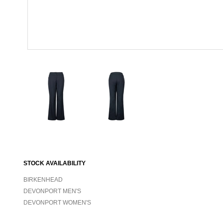
STOCK AVAILABILITY
BIRKENHEAD
DEVONPORT MEN'S
DEVONPORT WOMEN'S