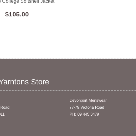
 College Softshell Jacket
$105.00
 Yarntons Store
Devonport Menswear
 Road
77-79 Victoria Road
011
PH: 09 445 3479