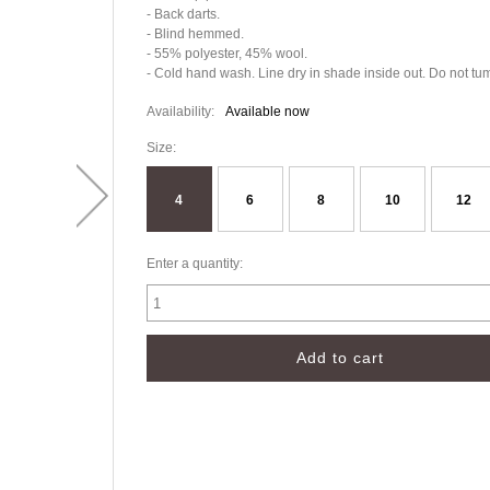
- Back darts.
- Blind hemmed.
- 55% polyester, 45% wool.
- Cold hand wash. Line dry in shade inside out. Do not tum
Availability:
Available now
Size:
4
6
8
10
12
Enter a quantity: