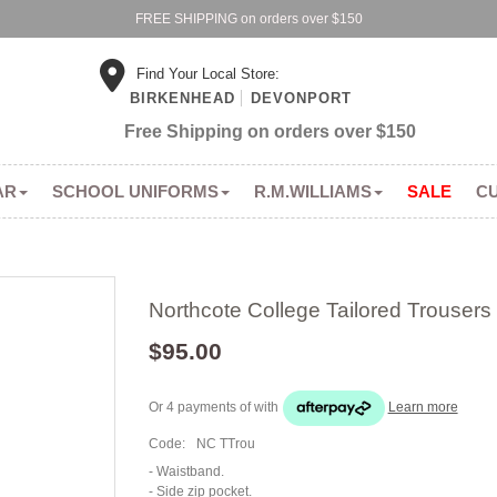
FREE SHIPPING on orders over $150
Find Your Local Store:
BIRKENHEAD
DEVONPORT
Free Shipping on orders over $150
AR
SCHOOL UNIFORMS
R.M.WILLIAMS
SALE
C
Northcote College Tailored Trousers
$95.00
Or 4 payments of
with
Learn more
Code:
NC TTrou
- Waistband.
- Side zip pocket.