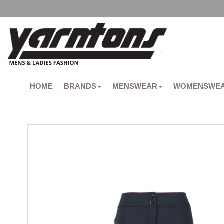
HOME
BRANDS
MENSWEAR
WOMENSWE