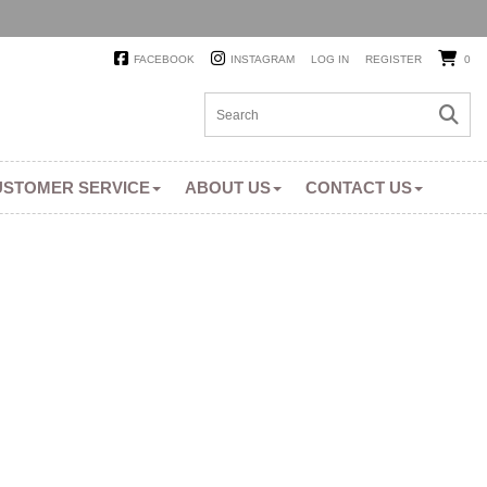
FACEBOOK
INSTAGRAM
LOG IN
REGISTER
0
USTOMER SERVICE
ABOUT US
CONTACT US