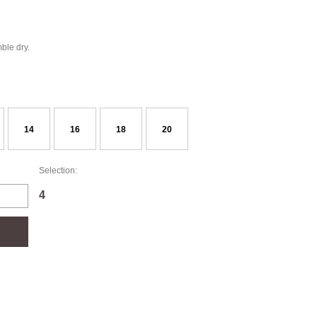
ble dry.
14
16
18
20
Selection:
4