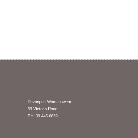
Devonport Womenswear
69 Victoria Road
PH: 09 445 6639