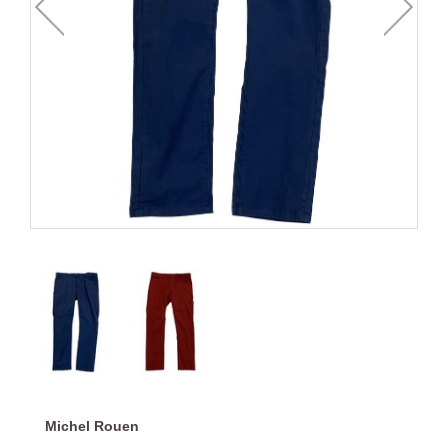
Michel Rouen