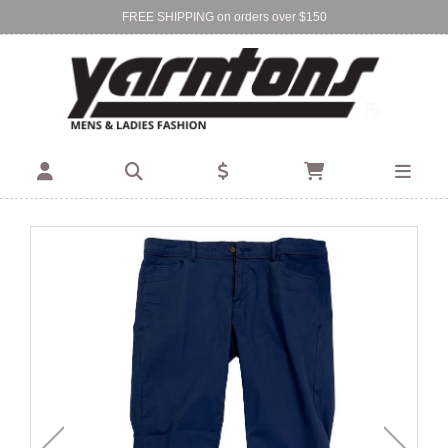
FREE SHIPPING on orders over $150
Find Your Local Store:
BIRKENHEAD
DEVONPORT