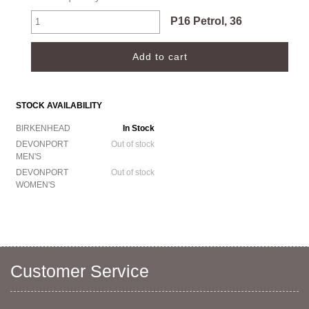
P16 Petrol, 36
STOCK AVAILABILITY
BIRKENHEAD
In Stock
DEVONPORT
Out of stock
MEN'S
DEVONPORT
Out of stock
WOMEN'S
Customer Service