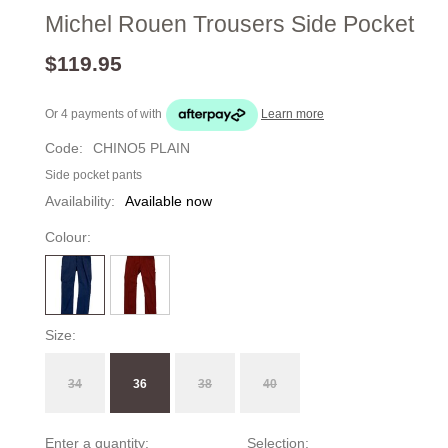
Michel Rouen Trousers Side Pocket
$119.95
Or 4 payments of
with
Learn more
Code:
CHINO5 PLAIN
Side pocket pants
Availability:
Available now
Colour:
Size:
34
36
38
40
Enter a quantity:
Selection: