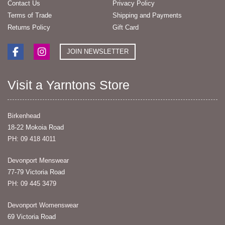
Contact Us
Privacy Policy
Terms of Trade
Shipping and Payments
Returns Policy
Gift Card
JOIN NEWSLETTER
Visit a Yarntons Store
Birkenhead
18-22 Mokoia Road
PH: 09 418 4011
Devonport Menswear
77-79 Victoria Road
PH: 09 445 3479
Devonport Womenswear
69 Victoria Road