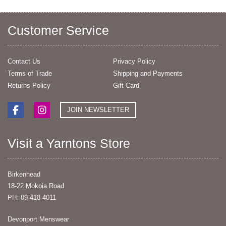
Customer Service
Contact Us
Privacy Policy
Terms of Trade
Shipping and Payments
Returns Policy
Gift Card
JOIN NEWSLETTER
Visit a Yarntons Store
Birkenhead
18-22 Mokoia Road
PH: 09 418 4011
Devonport Menswear