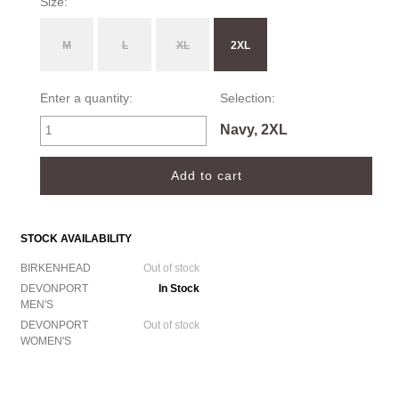
Size:
M
L
XL
2XL
Enter a quantity:
Selection:
Navy, 2XL
STOCK AVAILABILITY
BIRKENHEAD
Out of stock
DEVONPORT
In Stock
MEN'S
DEVONPORT
Out of stock
WOMEN'S