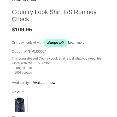
Country Look Shirt L/S Romney
Check
$109.95
Or 4 payments of
with
Learn more
Code:
PYHP100004
This Long sleeved Country Look Shirt is just what you need this
winter with the 100% cotton.
- Long sleeve
- 100% cotton
Availability:
Available now
Colour: