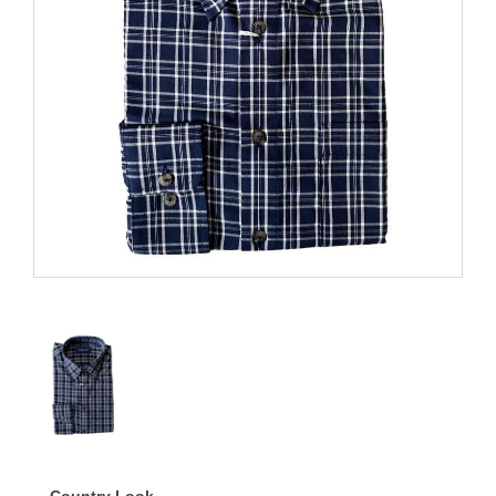
Country Look