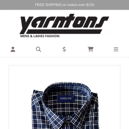
FREE SHIPPING on orders over $150
Find Your Local Store:
BIRKENHEAD
DEVONPORT