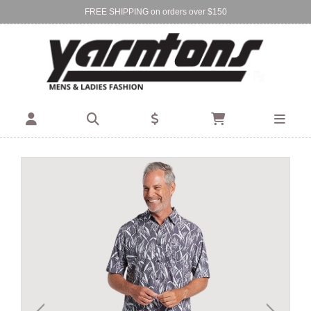
FREE SHIPPING on orders over $150
Find Your Local Store:
BIRKENHEAD
DEVONPORT