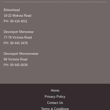
Birkenhead
18-22 Mokoia Road
PH: 09 418 4011
Devonport Menswear
77-79 Victoria Road
PH: 09 445 3479
Devonport Womenswear
69 Victoria Road
PH: 09 445 6639
Home
Privacy Policy
Contact Us
Terms & Conditions