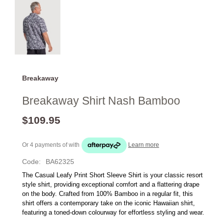
Breakaway
Breakaway Shirt Nash Bamboo
$109.95
Or 4 payments of
with
Learn more
Code:
BA62325
The Casual Leafy Print Short Sleeve Shirt is your classic resort 
style shirt, providing exceptional comfort and a flattering drape 
on the body. Crafted from 100% Bamboo in a regular fit, this 
shirt offers a contemporary take on the iconic Hawaiian shirt, 
featuring a toned-down colourway for effortless styling and wear.