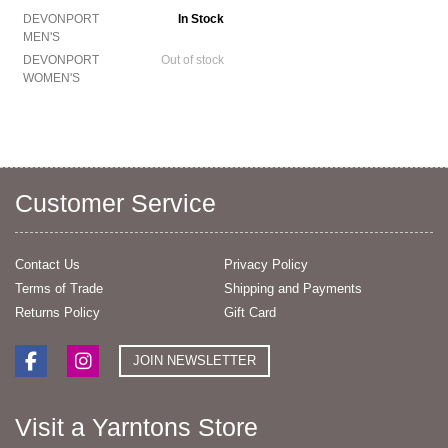
DEVONPORT
In Stock
MEN'S
DEVONPORT
Out of stock
WOMEN'S
Customer Service
Contact Us
Privacy Policy
Terms of Trade
Shipping and Payments
Returns Policy
Gift Card
JOIN NEWSLETTER
Visit a Yarntons Store