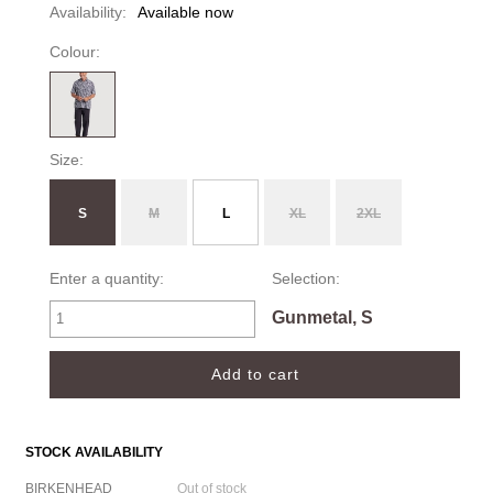
Availability:
Available now
Colour:
Size:
S
M
L
XL
2XL
Enter a quantity:
Selection:
Gunmetal, S
STOCK AVAILABILITY
BIRKENHEAD
Out of stock