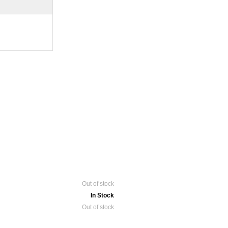
Out of stock
In Stock
Out of stock