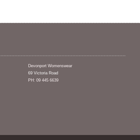
Devonport Womenswear
69 Victoria Road
PH: 09 445 6639