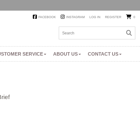
FACEBOOK
INSTAGRAM
LOG IN
REGISTER
0
USTOMER SERVICE
ABOUT US
CONTACT US
rief