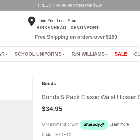
FREE SHIPPING on orders over $150
Find Your Local Store:
BIRKENHEAD
DEVONPORT
Free Shipping on orders over $150
AR
SCHOOL UNIFORMS
R.M.WILLIAMS
SALE
C
Bonds
Bonds 5 Pack Elastic Waist Hipster B
$34.95
Or 4 payments of
with
Learn more
Code:
M8DMTX