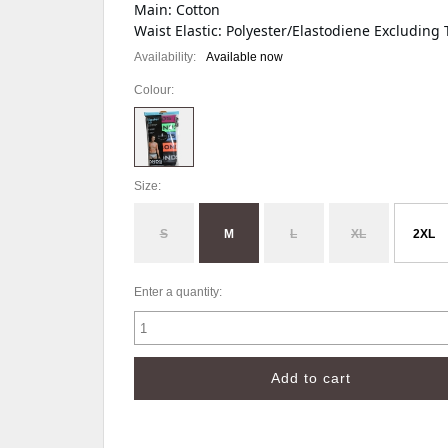
Main: Cotton
Waist Elastic: Polyester/Elastodiene Excluding 
Availability:
Available now
Colour:
Size:
S
M
L
XL
2XL
Enter a quantity: