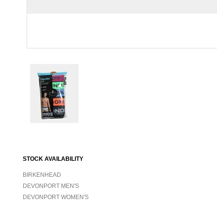
STOCK AVAILABILITY
BIRKENHEAD
DEVONPORT MEN'S
DEVONPORT WOMEN'S