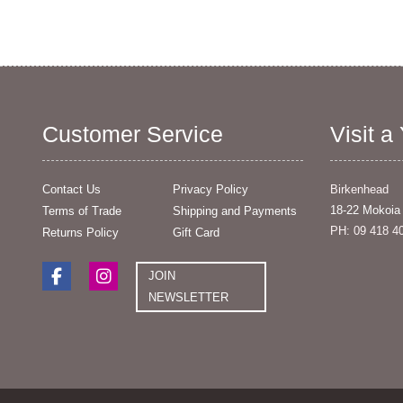
Customer Service
Visit a
Contact Us
Privacy Policy
Birkenhead
18-22 Mokoia
Terms of Trade
Shipping and Payments
PH: 09 418 4
Returns Policy
Gift Card
JOIN
NEWSLETTER