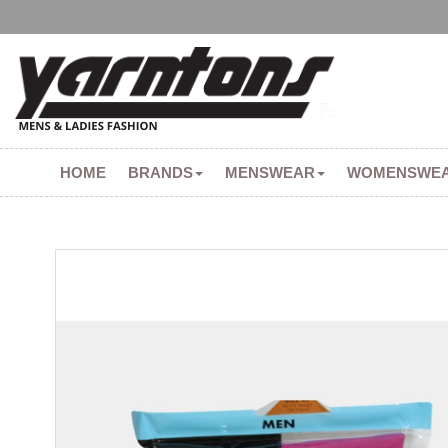
HOME
BRANDS
MENSWEAR
WOMENSWE