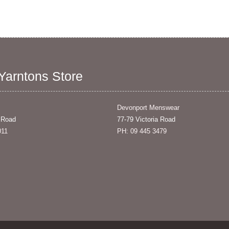
 Yarntons Store
Devonport Menswear
 Road
77-79 Victoria Road
011
PH: 09 445 3479