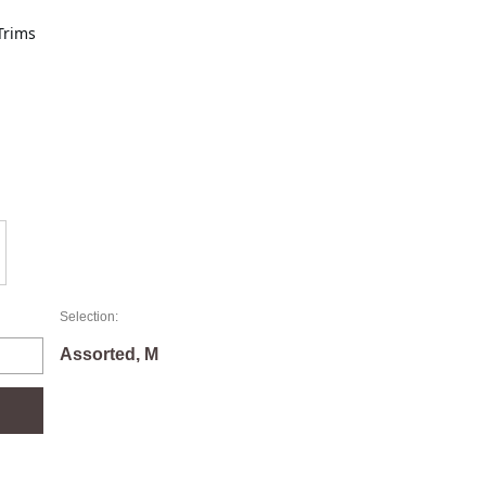
Trims
Selection:
Assorted, M