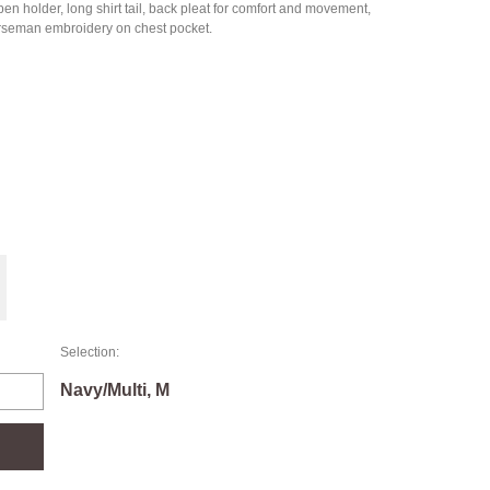
 holder, long shirt tail, back pleat for comfort and movement,
orseman embroidery on chest pocket.
Selection:
Navy/Multi, M