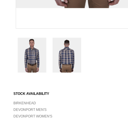
STOCK AVAILABILITY
BIRKENHEAD
DEVONPORT MEN'S
DEVONPORT WOMEN'S