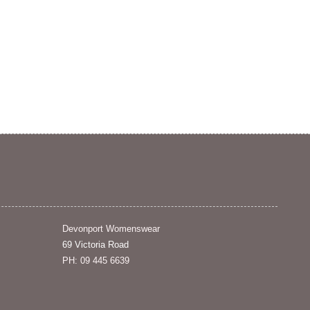
Devonport Womenswear
69 Victoria Road
PH: 09 445 6639