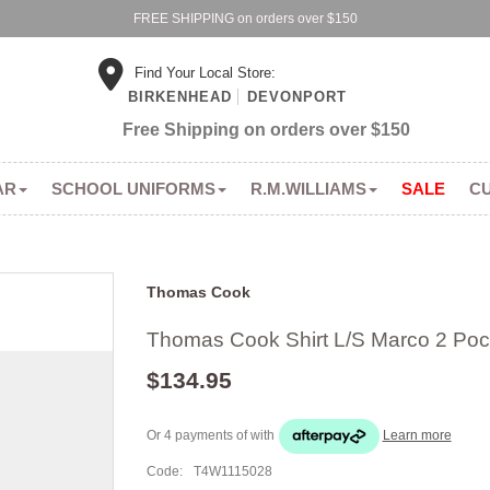
FREE SHIPPING on orders over $150
Find Your Local Store:
BIRKENHEAD
DEVONPORT
Free Shipping on orders over $150
AR
SCHOOL UNIFORMS
R.M.WILLIAMS
SALE
C
Thomas Cook
Thomas Cook Shirt L/S Marco 2 Poc
$134.95
Or 4 payments of
with
Learn more
Code:
T4W1115028