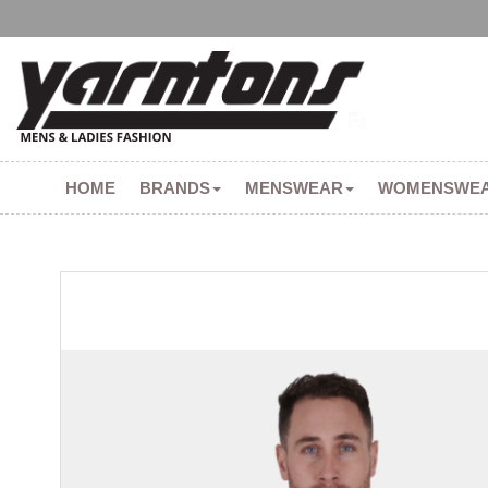
HOME
BRANDS
MENSWEAR
WOMENSWE