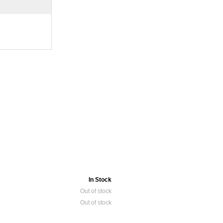
In Stock
Out of stock
Out of stock