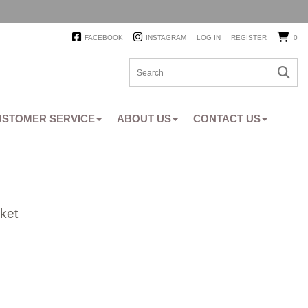
FACEBOOK
INSTAGRAM
LOG IN
REGISTER
0
USTOMER SERVICE
ABOUT US
CONTACT US
ket