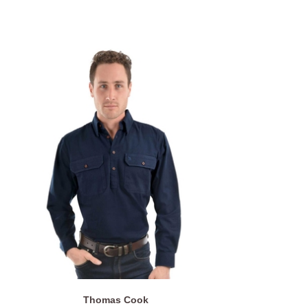
Thomas Cook