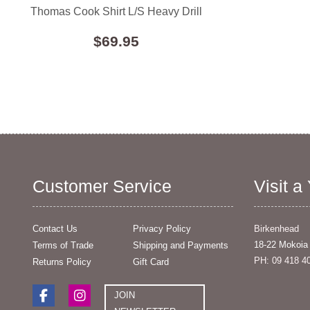
Thomas Cook Shirt L/S Heavy Drill
$69.95
Customer Service
Visit a
Contact Us
Privacy Policy
Birkenhead
18-22 Mokoia
Terms of Trade
Shipping and Payments
PH: 09 418 4
Returns Policy
Gift Card
JOIN