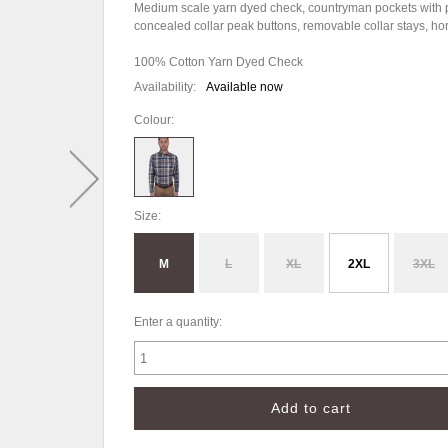
Medium scale yarn dyed check, countryman pockets with pen
concealed collar peak buttons, removable collar stays, h
100% Cotton Yarn Dyed Check
Availability:
Available now
Colour:
Size:
M
L
XL
2XL
3XL
Enter a quantity: