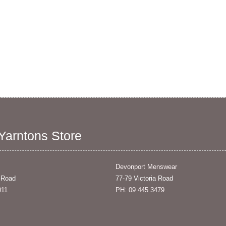
 Yarntons Store
Devonport Menswear
 Road
77-79 Victoria Road
011
PH: 09 445 3479