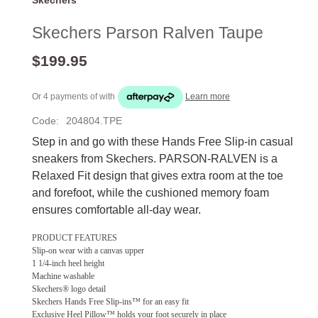
Skechers Parson Ralven Taupe
$199.95
Or 4 payments of
with
Learn more
Code:
204804.TPE
Step in and go with these Hands Free Slip-in casual
sneakers from Skechers. PARSON-RALVEN is a
Relaxed Fit design that gives extra room at the toe
and forefoot, while the cushioned memory foam
ensures comfortable all-day wear.
PRODUCT FEATURES
Slip-on wear with a canvas upper
1 1/4-inch heel height
Machine washable
Skechers® logo detail
Skechers Hands Free Slip-ins™ for an easy fit
Exclusive Heel Pillow™ holds your foot securely in place