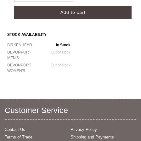
STOCK AVAILABILITY
BIRKENHEAD
In Stock
DEVONPORT
Out of stock
MEN'S
DEVONPORT
Out of stock
WOMEN'S
Customer Service
Contact Us
Privacy Policy
Terms of Trade
Shipping and Payments