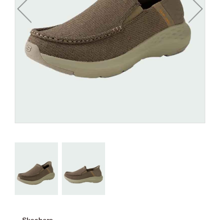
Skechers