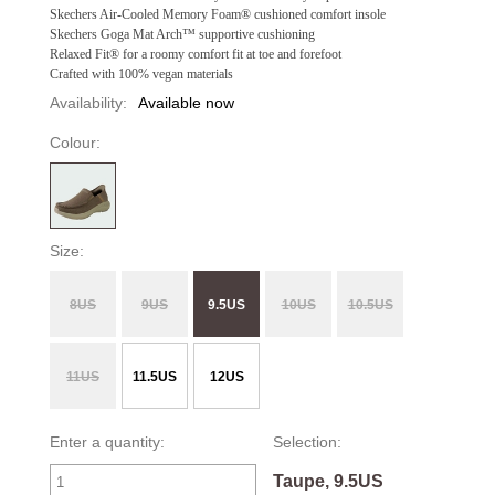
Skechers Air-Cooled Memory Foam® cushioned comfort insole
Skechers Goga Mat Arch™ supportive cushioning
Relaxed Fit® for a roomy comfort fit at toe and forefoot
Crafted with 100% vegan materials
Availability:
Available now
Colour:
Size:
8US
9US
9.5US
10US
10.5US
11US
11.5US
12US
Enter a quantity:
Selection:
Taupe, 9.5US