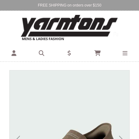
FREE SHIPPING on orders over $150
Find Your Local Store:
BIRKENHEAD
DEVONPORT