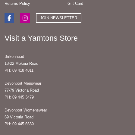
Returns Policy
Gift Card
JOIN NEWSLETTER
Visit a Yarntons Store
Birkenhead
18-22 Mokoia Road
PH: 09 418 4011
Devonport Menswear
77-79 Victoria Road
PH: 09 445 3479
Devonport Womenswear
69 Victoria Road
PH: 09 445 6639