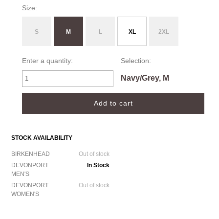
Size:
S
M
L
XL
2XL
Enter a quantity:
Selection:
Navy/Grey, M
STOCK AVAILABILITY
BIRKENHEAD
Out of stock
DEVONPORT
In Stock
MEN'S
DEVONPORT
Out of stock
WOMEN'S