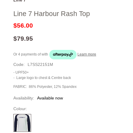
Line 7 Harbour Rash Top
$56.00
$79.95
Or 4 payments of
with
Learn more
Code:
L7SS22151M
- UPF50+
-
Large logo to chest & Centre back
FABRIC: 86% Polyester, 12% Spandex
Availability:
Available now
Colour: