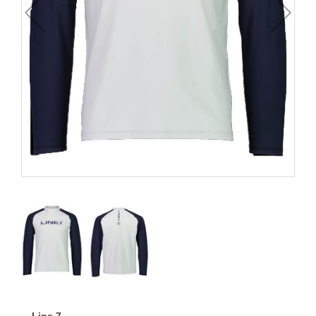
Line 7