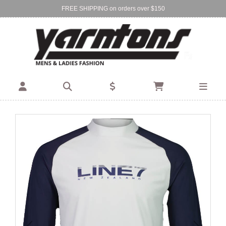
FREE SHIPPING on orders over $150
Find Your Local Store:
BIRKENHEAD
DEVONPORT