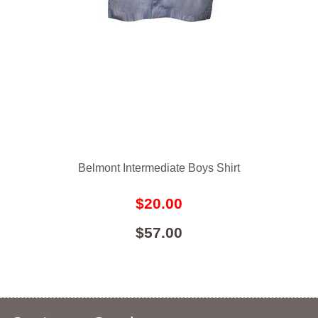
Belmont Intermediate Boys Shirt
$20.00
$57.00