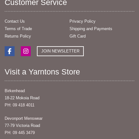
Customer Service
Contact Us
Privacy Policy
Terms of Trade
Shipping and Payments
Returns Policy
Gift Card
JOIN NEWSLETTER
Visit a Yarntons Store
Birkenhead
18-22 Mokoia Road
PH: 09 418 4011
Devonport Menswear
77-79 Victoria Road
PH: 09 445 3479