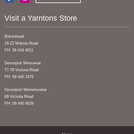
Visit a Yarntons Store
Birkenhead
18-22 Mokoia Road
PH: 09 418 4011
Devonport Menswear
77-79 Victoria Road
PH: 09 445 3479
Devonport Womenswear
69 Victoria Road
PH: 09 445 6639