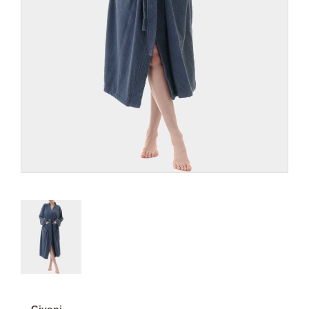
Givoni