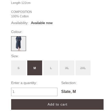
Length 122cm
COMPOSITION
100% Cotton
Availability:
Available now
Colour:
Size:
S
M
L
XL
2XL
Enter a quantity:
Selection:
Slate, M