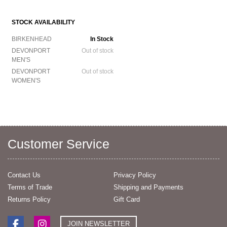
STOCK AVAILABILITY
BIRKENHEAD
In Stock
DEVONPORT
Out of stock
MEN'S
DEVONPORT
Out of stock
WOMEN'S
Customer Service
Contact Us
Privacy Policy
Terms of Trade
Shipping and Payments
Returns Policy
Gift Card
JOIN NEWSLETTER