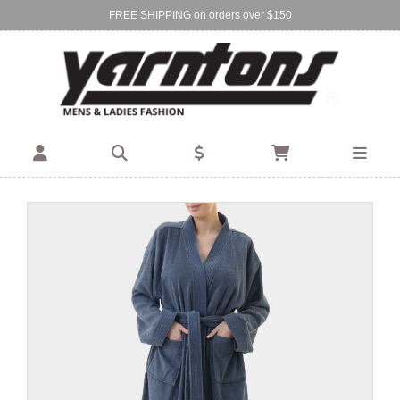
FREE SHIPPING on orders over $150
Find Your Local Store:
BIRKENHEAD
DEVONPORT