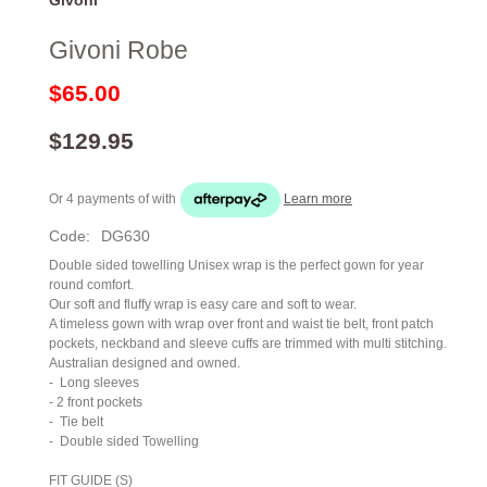
Givoni Robe
$65.00
$129.95
Or 4 payments of
with
Learn more
Code:
DG630
Double sided towelling Unisex wrap is the perfect gown for year
round comfort.
Our soft and fluffy wrap is easy care and soft to wear.
A timeless gown with wrap over front and waist tie belt, front patch
pockets, neckband and sleeve cuffs are trimmed with multi stitching.
Australian designed and owned.
-
Long sleeves
- 2 front pockets
-
Tie belt
-
Double sided Towelling
FIT GUIDE (S)