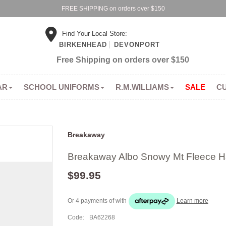
FREE SHIPPING on orders over $150
Find Your Local Store:
BIRKENHEAD
DEVONPORT
Free Shipping on orders over $150
AR
SCHOOL UNIFORMS
R.M.WILLIAMS
SALE
C
Breakaway
Breakaway Albo Snowy Mt Fleece Ha
$99.95
Or 4 payments of
with
Learn more
Code:
BA62268