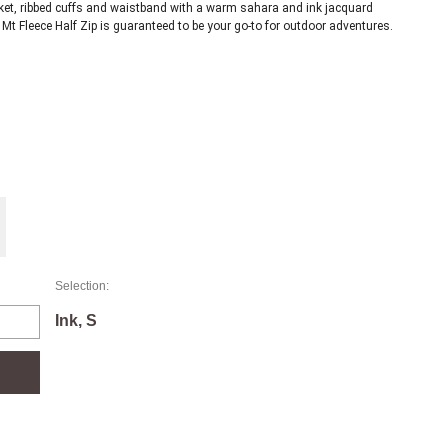
cket, ribbed cuffs and waistband with a warm sahara and ink jacquard 
design, and a chest pocket for practicality, the Albo Snowy Mt Fleece Half Zip is guaranteed to be your go-to for outdoor adventures. 
Selection:
Ink, S