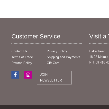
Customer Service
Visit a
Contact Us
Privacy Policy
Birkenhead
18-22 Mokoia
Terms of Trade
Shipping and Payments
PH: 09 418 4
Returns Policy
Gift Card
JOIN
NEWSLETTER