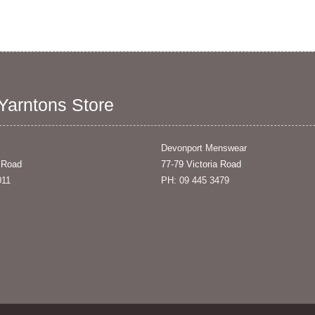
 Yarntons Store
Devonport Menswear
 Road
77-79 Victoria Road
011
PH: 09 445 3479