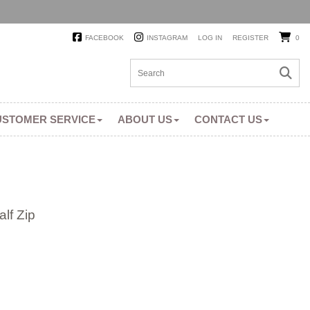
FACEBOOK
INSTAGRAM
LOG IN
REGISTER
0
USTOMER SERVICE
ABOUT US
CONTACT US
lf Zip