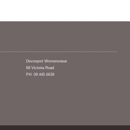
Devonport Womenswear
69 Victoria Road
PH: 09 445 6639