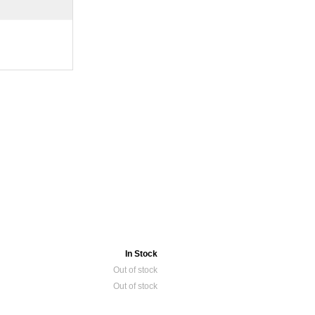
In Stock
Out of stock
Out of stock