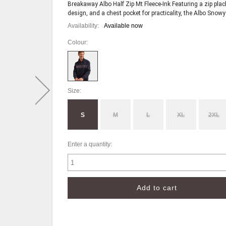
Breakaway Albo Half Zip Mt Fleece-Ink Featuring a zip pla
Availability:
Available now
Colour:
Size:
S
M
L
XL
2XL
Enter a quantity: