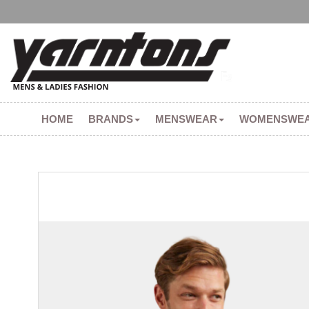
HOME
BRANDS
MENSWEAR
WOMENSWE