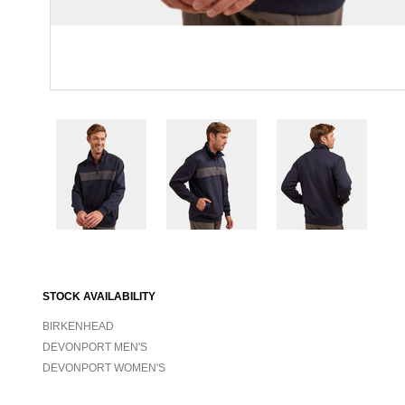
STOCK AVAILABILITY
BIRKENHEAD
DEVONPORT MEN'S
DEVONPORT WOMEN'S