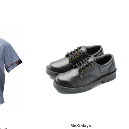
McKinlays