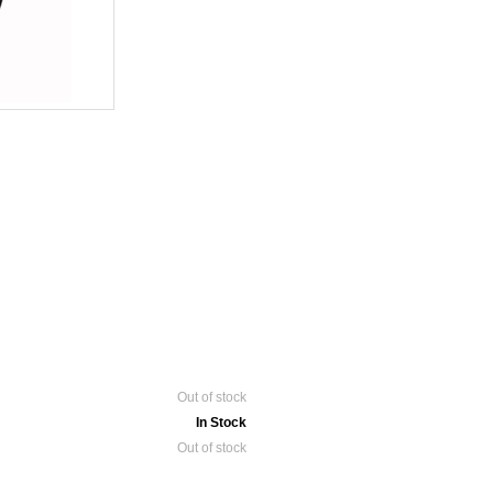
Out of stock
In Stock
Out of stock