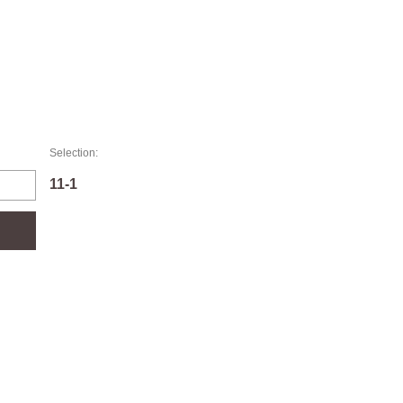
Selection:
11-1