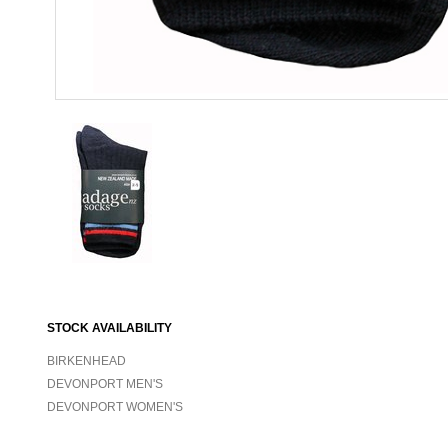
STOCK AVAILABILITY
BIRKENHEAD
DEVONPORT MEN'S
DEVONPORT WOMEN'S