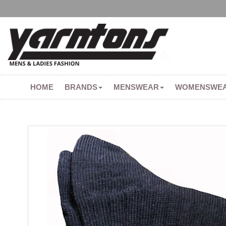
HOME
BRANDS
MENSWEAR
WOMENSWE