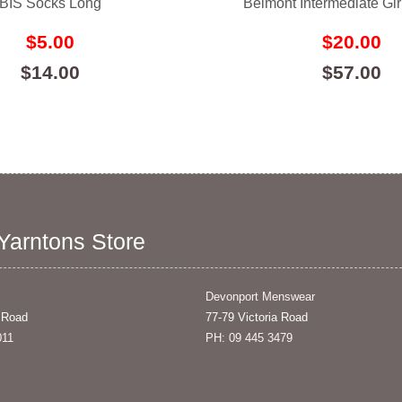
BIS Socks Long
Belmont Intermediate Gir
$5.00
$20.00
$14.00
$57.00
 Yarntons Store
Devonport Menswear
 Road
77-79 Victoria Road
011
PH: 09 445 3479