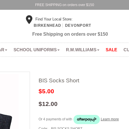
FREE SHIPPING on orders over $150
Find Your Local Store:
BIRKENHEAD
DEVONPORT
Free Shipping on orders over $150
AR
SCHOOL UNIFORMS
R.M.WILLIAMS
SALE
C
BIS Socks Short
$5.00
$12.00
Or 4 payments of
with
Learn more
Code:
BIS SOCKS SHORT