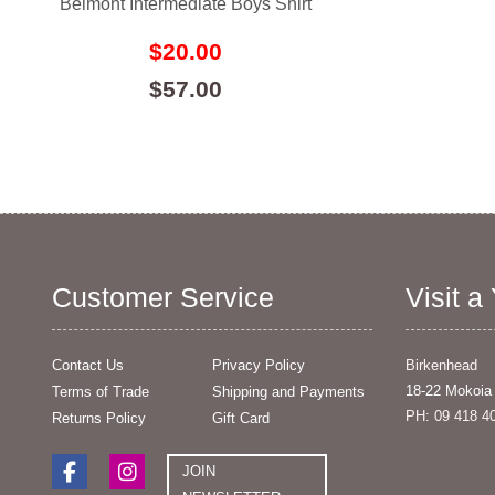
Belmont Intermediate Boys Shirt
$20.00
$57.00
Customer Service
Visit a
Contact Us
Privacy Policy
Birkenhead
18-22 Mokoia
Terms of Trade
Shipping and Payments
PH: 09 418 4
Returns Policy
Gift Card
JOIN