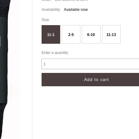
Availability:
Available now
Size:
11-1
2-5
6-10
11-13
Enter a quantity: