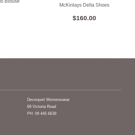
ls Blouse
McKinlays Delta Shoes
$160.00
Devonport Womenswear
69 Victoria Road
PH: 09 445 6639