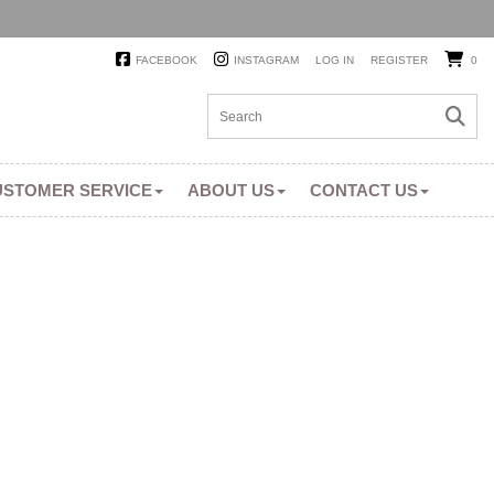
FACEBOOK
INSTAGRAM
LOG IN
REGISTER
0
USTOMER SERVICE
ABOUT US
CONTACT US