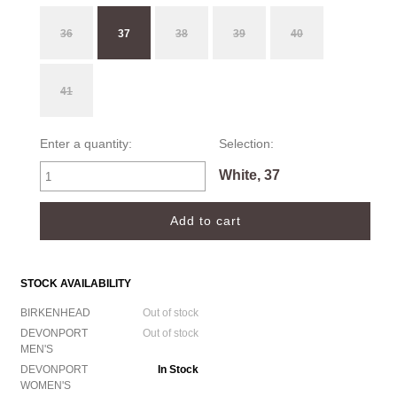
36
37
38
39
40
41
Enter a quantity:
Selection:
White, 37
STOCK AVAILABILITY
BIRKENHEAD
Out of stock
DEVONPORT
Out of stock
MEN'S
DEVONPORT
In Stock
WOMEN'S