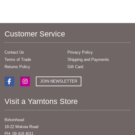
Customer Service
Contact Us
Privacy Policy
Terms of Trade
Shipping and Payments
Returns Policy
Gift Card
JOIN NEWSLETTER
Visit a Yarntons Store
Birkenhead
18-22 Mokoia Road
PH: 09 418 4011