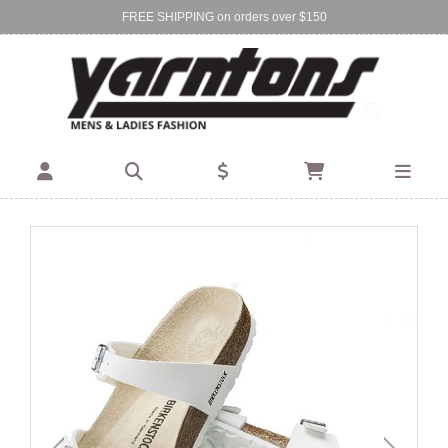
FREE SHIPPING on orders over $150
Find Your Local Store:
BIRKENHEAD
DEVONPORT