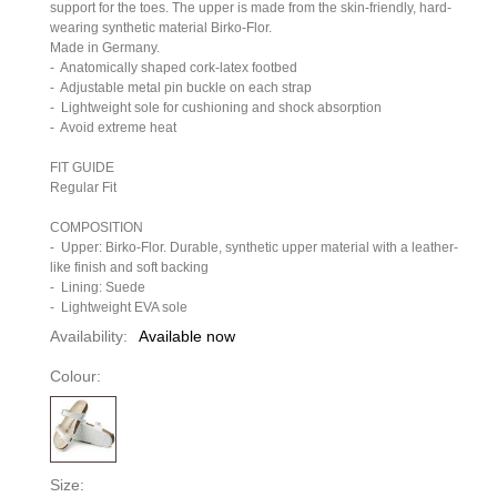
support for the toes. The upper is made from the skin-friendly, hard-
wearing synthetic material Birko-Flor.
Made in Germany.
-
Anatomically shaped cork-latex footbed
-
Adjustable metal pin buckle on each strap
-
Lightweight sole for cushioning and shock absorption
-
Avoid extreme heat
FIT GUIDE
Regular Fit
COMPOSITION
-
Upper: Birko-Flor. Durable, synthetic upper material with a leather-
like finish and soft backing
-
Lining: Suede
-
Lightweight EVA sole
Availability:
Available now
Colour:
Size: