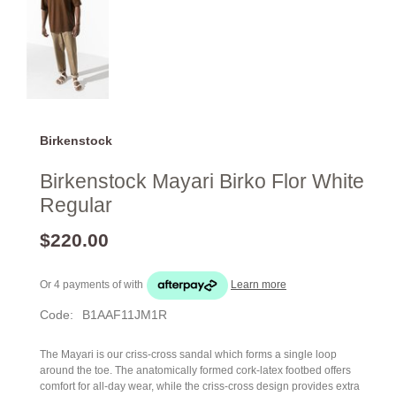
Birkenstock
Birkenstock Mayari Birko Flor White
Regular
$220.00
Or 4 payments of
with
Learn more
Code:
B1AAF11JM1R
The Mayari is our criss-cross sandal which forms a single loop
around the toe. The anatomically formed cork-latex footbed offers
comfort for all-day wear, while the criss-cross design provides extra